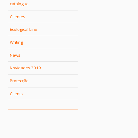
catalogue
Clientes
Ecological Line
Writing
News
Novidades 2019
Protecção
Clients