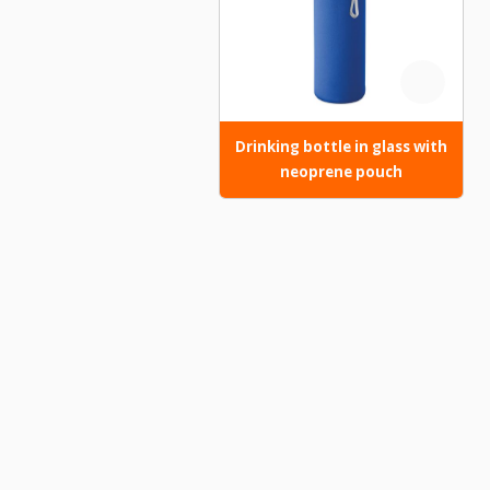
Drinking bottle in glass with
neoprene pouch