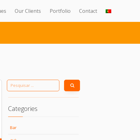
ues
Our Clients
Portfolio
Contact
Categories
Bar