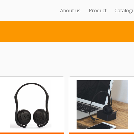
About us
Product
Catalog