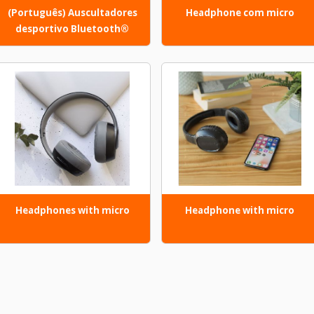
(Português) Auscultadores
Headphone com micro
desportivo Bluetooth®
Headphones with micro
Headphone with micro