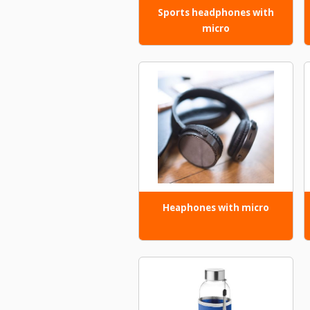
Sports headphones with
micro
Heaphones with micro