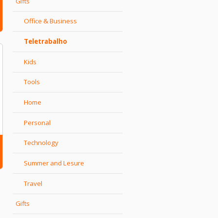
Gifts
Office & Business
Teletrabalho
Kids
Tools
Home
Personal
Technology
Summer and Lesure
Travel
Gifts