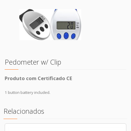
Pedometer w/ Clip
Produto com Certificado CE
1 button battery included.
Relacionados