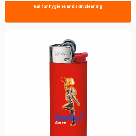
Gel for hygiene and skin cleaning