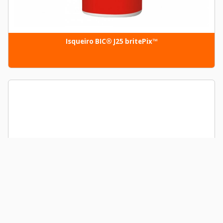
Isqueiro BIC® J25 britePix™