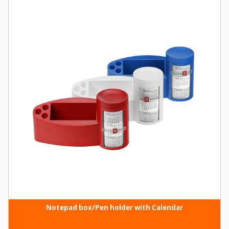
Notepad box/Pen holder with Calendar