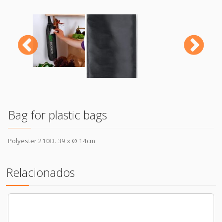
Previous
N
Bag for plastic bags
Polyester 210D. 39 x Ø 14cm
Relacionados