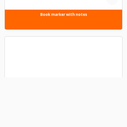
Book marker with notes