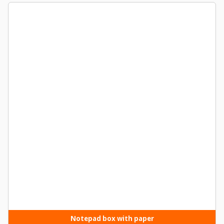
Notepad box with paper