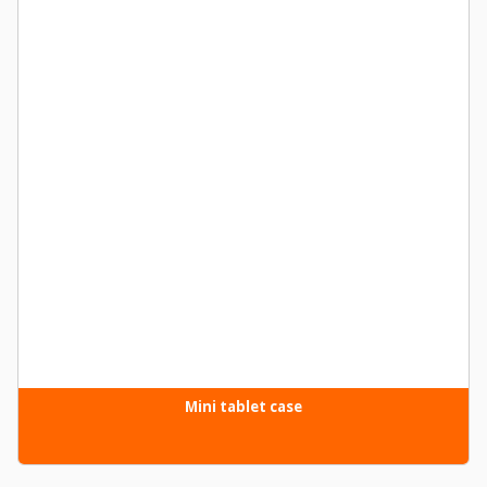
Mini tablet case