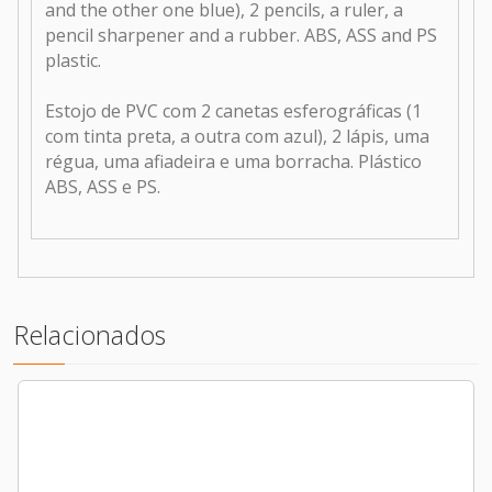
and the other one blue), 2 pencils, a ruler, a
pencil sharpener and a rubber. ABS, ASS and PS
plastic.
Estojo de PVC com 2 canetas esferográficas (1
com tinta preta, a outra com azul), 2 lápis, uma
régua, uma afiadeira e uma borracha. Plástico
ABS, ASS e PS.
Relacionados