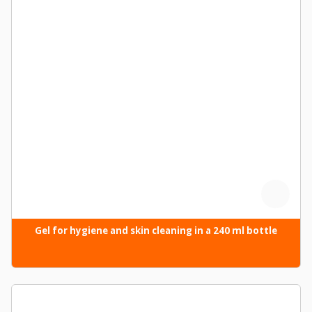
Gel for hygiene and skin cleaning in a 240 ml bottle