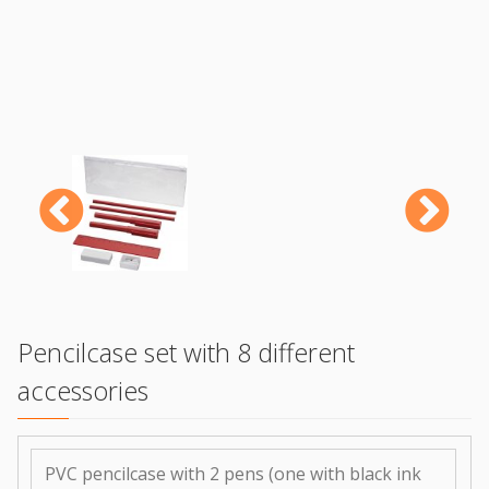
Previous
N
Pencilcase set with 8 different
accessories
PVC pencilcase with 2 pens (one with black ink