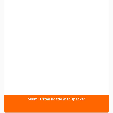
500ml Tritan bottle with speaker