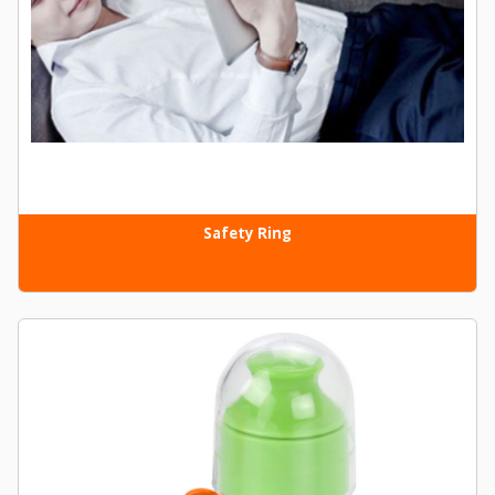
Safety Ring