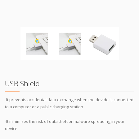
USB Shield
-It prevents accidental data exchange when the devide is connected
to a computer or a public charging station
-It minimizes the risk of data theft or malware spreading in your
device