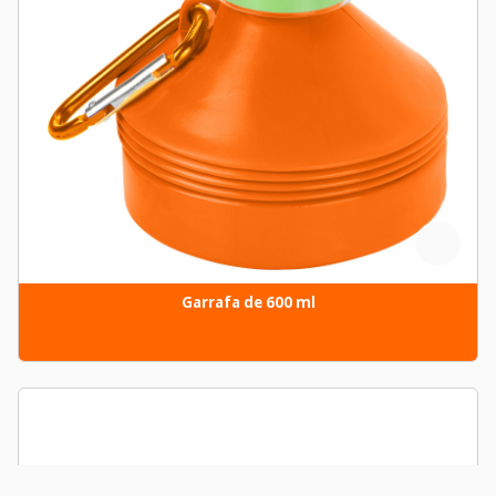
Garrafa de 600 ml