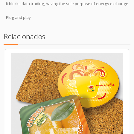
-It blocks data trading, having the sole purpose of energy exchange
-Plug and play
Relacionados