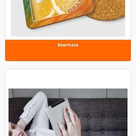
Beermate